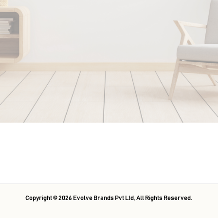
Copyright ©
2026
Evolve Brands Pvt Ltd
, All Rights Reserved.