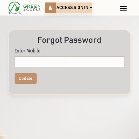
ACCESS SIGN IN
Forgot Password
Enter Mobile
Update